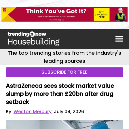
The top trending stories from the industry's
leading sources
SUBSCRIBE FOR FREE
AstraZeneca sees stock market value
slump by more than £20bn after drug
setback
By
Weston Mercury
July 09, 2026