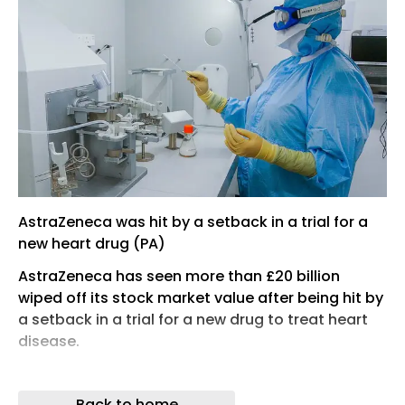
AstraZeneca was hit by a setback in a trial for a
new heart drug (PA)
AstraZeneca has seen more than £20 billion
wiped off its stock market value after being hit by
a setback in a trial for a new drug to treat heart
disease.
The FTSE 100 firm’s stock slumped by as much as
11% on Thursday morning after the
Back to home