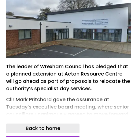
The leader of Wrexham Council has pledged that
a planned extension at Acton Resource Centre
will go ahead as part of proposals to relocate the
authority’s specialist day services.
Cllr Mark Pritchard gave the assurance at
Tuesday’s executive board meeting, where senior
councillors unanimously agreed to move forward
with plans to adapt Acton Resource Centre, on
Back to home
Overton Way, and relocate existing services at
Rhosddu’s Cunliffe Centre to the facility.