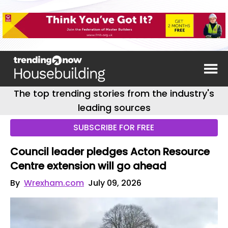
The top trending stories from the industry's
leading sources
SUBSCRIBE FOR FREE
Council leader pledges Acton Resource
Centre extension will go ahead
By
Wrexham.com
July 09, 2026