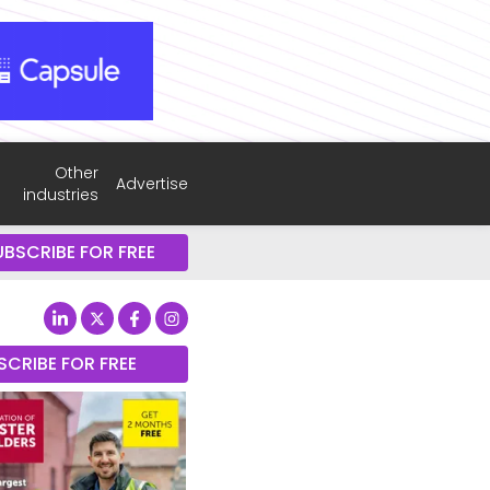
Other
Advertise
industries
UBSCRIBE FOR FREE
SCRIBE FOR FREE