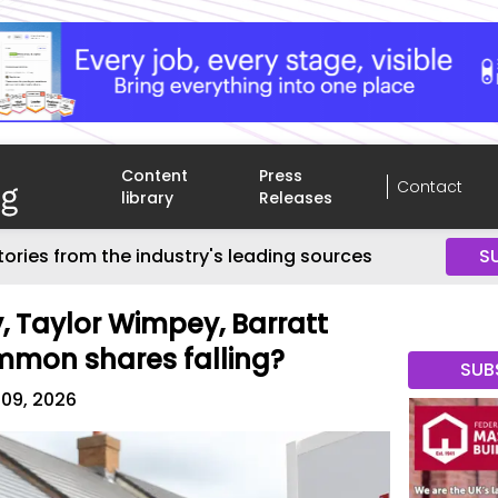
Content
Press
Contact
library
Releases
tories from the industry's leading sources
S
y, Taylor Wimpey, Barratt
mmon shares falling?
SUB
 09, 2026