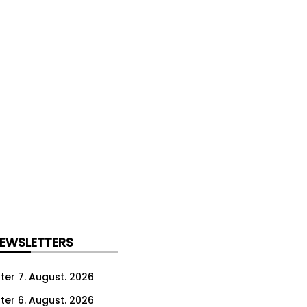
NEWSLETTERS
ter 7. August. 2026
ter 6. August. 2026