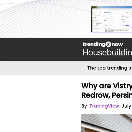
The top trending s
Why are Vistr
Redrow, Persi
By
TradingView
July