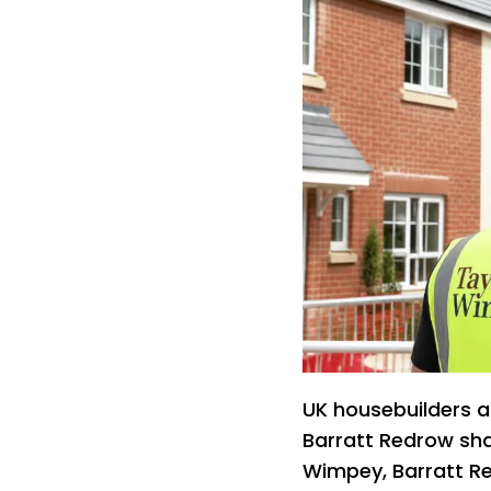
UK housebuilders ar
Barratt Redrow sha
Wimpey, Barratt R