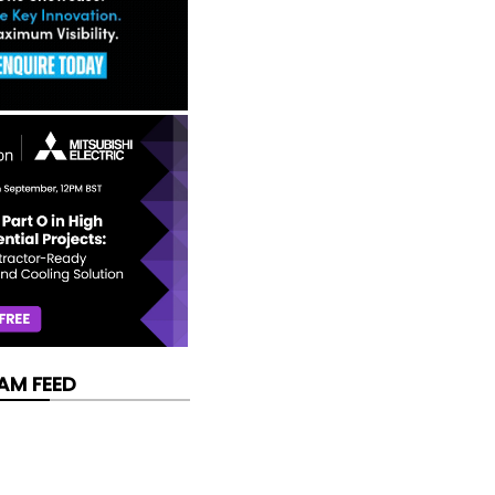
AM FEED