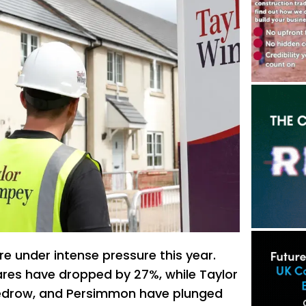
e under intense pressure this year.
res have dropped by 27%, while Taylor
edrow, and Persimmon have plunged