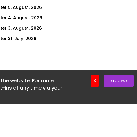
ter 5. August. 2026
ter 4. August. 2026
ter 3. August. 2026
er 31. July. 2026
ter 30. July. 2026
ter 29. July. 2026
ter 28. July. 2026
f the website. For more
ter 27. July. 2026
X
I accept
-ins at any time via your
ter 24. July. 2026
ter 23. July. 2026
ter 22. July. 2026
er 21. July. 2026
ter 20. July. 2026