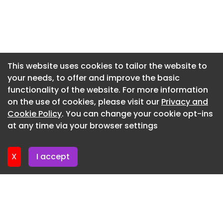
Newsletter 28. July. 2026
Newsletter 27. July. 2026
Newsletter 24. July. 2026
Newsletter 23. July. 2026
This website uses cookies to tailor the website to
your needs, to offer and improve the basic
Newsletter 22. July. 2026
functionality of the website. For more information
Newsletter 21. July. 2026
on the use of cookies, please visit our
Privacy and
Newsletter 20. July. 2026
Cookie Policy
. You can change your cookie opt-ins
at any time via your browser settings
Newsletter 17. July. 2026
X
I accept