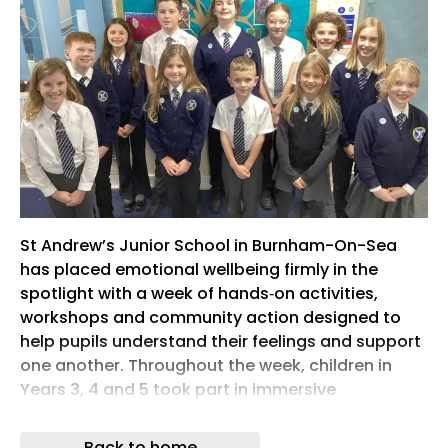
St Andrew’s Junior School in Burnham-On-Sea
has placed emotional wellbeing firmly in the
spotlight with a week of hands‑on activities,
workshops and community action designed to
help pupils understand their feelings and support
one another. Throughout the week, children in
Years 3, 4 and 5 took part in immersive
‘Understanding Emotions’ workshops delivered by
the Mental Health Support Service. Staff say the
Back to home