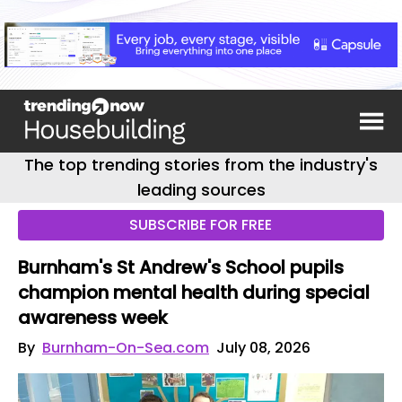
The top trending stories from the industry's
leading sources
SUBSCRIBE FOR FREE
Burnham's St Andrew's School pupils
champion mental health during special
awareness week
By
Burnham-On-Sea.com
July 08, 2026