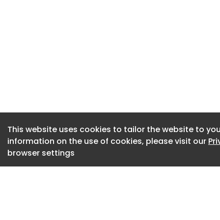
helping deliver th
network safe, resil
This website uses cookies to tailor the website to you
information on the use of cookies, please visit our
Pr
browser settings