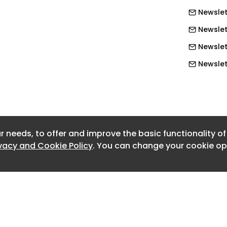
e improvements that will keep the gas
Newslet
ient and ready for the future.”
Newslet
Newslet
Newslett
Newslet
Newslet
Newslet
r needs, to offer and improve the basic functionality o
Newslet
ivacy and Cookie Policy
. You can change your cookie opt
Newslet
Newslet
Newslet
Newslett
Newslet