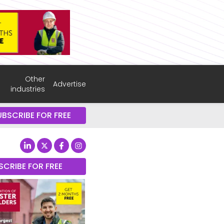
Other
Advertise
industries
UBSCRIBE FOR FREE
SCRIBE FOR FREE