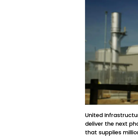
United Infrastruct
deliver the next p
that supplies mill