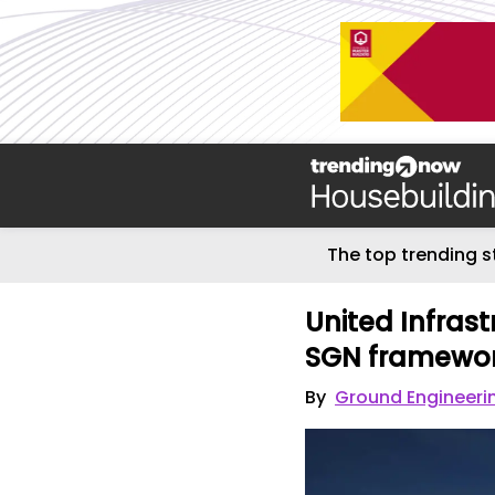
The top trending s
United Infras
SGN framewo
By
Ground Engineeri