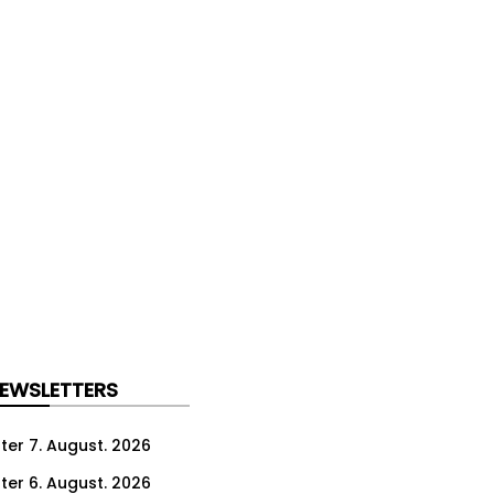
NEWSLETTERS
ter 7. August. 2026
ter 6. August. 2026