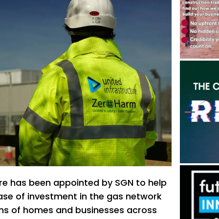
ure has been appointed by SGN to help
hase of investment in the gas network
ions of homes and businesses across