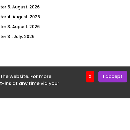
ter 5. August. 2026
ter 4. August. 2026
ter 3. August. 2026
er 31. July. 2026
ter 30. July. 2026
ter 29. July. 2026
ter 28. July. 2026
f the website. For more
ter 27. July. 2026
X
I accept
-ins at any time via your
ter 24. July. 2026
ter 23. July. 2026
ter 22. July. 2026
er 21. July. 2026
ter 20. July. 2026