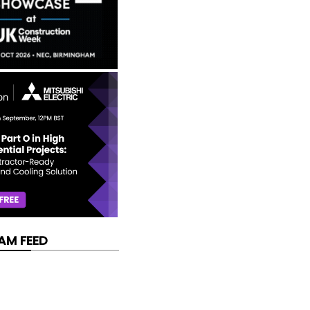
AM FEED