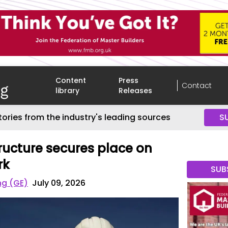
Content
Press
Contact
library
Releases
tories from the industry's leading sources
S
tructure secures place on
rk
SUB
ng (GE)
July 09, 2026