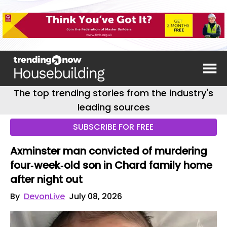
The top trending stories from the industry's
leading sources
SUBSCRIBE FOR FREE
Axminster man convicted of murdering
four‑week‑old son in Chard family home
after night out
By
DevonLive
July 08, 2026