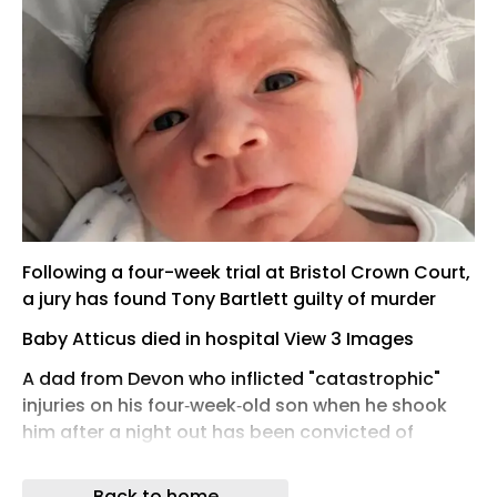
Following a four-week trial at Bristol Crown Court,
a jury has found Tony Bartlett guilty of murder
Baby Atticus died in hospital View 3 Images
A dad from Devon who inflicted "catastrophic"
injuries on his four‑week‑old son when he shook
him after a night out has been convicted of
murder.
Back to home