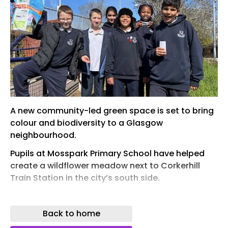
A new community-led green space is set to bring
colour and biodiversity to a Glasgow
neighbourhood.
Pupils at Mosspark Primary School have helped
create a wildflower meadow next to Corkerhill
Train Station in the city’s south side.
The school children worked alongside Wheatley
Foundation, Glasgow City Council and Mosspark
Back to home
Community Council to transform the meadow.