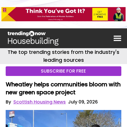
The top trending stories from the industry's
leading sources
SUBSCRIBE FOR FREE
Wheatley helps communities bloom with
new green space project
By
Scottish Housing News
July 09, 2026