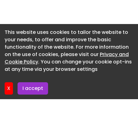
Newsletter 24. July. 2026
Newsletter 23. July. 2026
Newsletter 22. July. 2026
This website uses cookies to tailor the website to
your needs, to offer and improve the basic
Newsletter 21. July. 2026
functionality of the website. For more information
Newsletter 20. July. 2026
on the use of cookies, please visit our
Privacy and
Newsletter 17. July. 2026
Cookie Policy
. You can change your cookie opt-ins
at any time via your browser settings
Newsletter 16. July. 2026
X
I accept