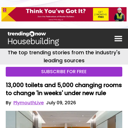
The top trending stories from the industry's
leading sources
SUBSCRIBE FOR FREE
13,000 toilets and 5,000 changing rooms
to change 'in weeks' under new rule
By
PlymouthLive
July 09, 2026