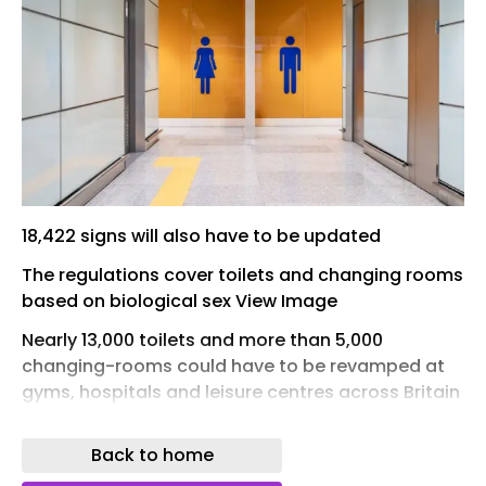
18,422 signs will also have to be updated
The regulations cover toilets and changing rooms
based on biological sex View Image
Nearly 13,000 toilets and more than 5,000
changing-rooms could have to be revamped at
gyms, hospitals and leisure centres across Britain
at a cost of millions when new guidance on
single-sex spaces shortly comes into force. At
Back to home
least 18,000 signs might also need to be changed,