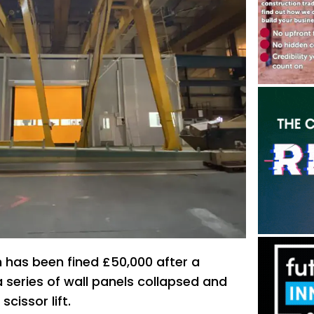
m has been fined £50,000 after a
 series of wall panels collapsed and
cissor lift.