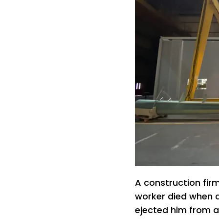
A construction fir
worker died when a
ejected him from a s