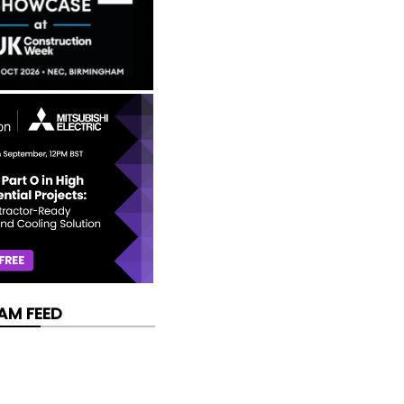
AM FEED