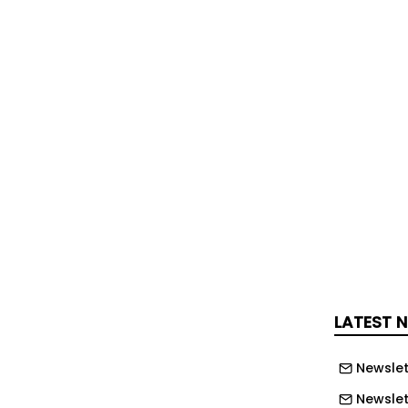
tiple traumatic injuries and was taken
eth University Hospital in Glasgow,
ich had been used to house a welding
-framed structure with walls and roof
yurethane panels measuring 6.1
neering Ltd had been subcontracted to
as part of the wider dismantling
LATEST 
 the company had failed to
 and manage the risks associated
Newslet
tructure it had not originally installed.
Newslet