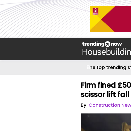
The top trending s
Firm fined £50
scissor lift fall
By
Construction Ne