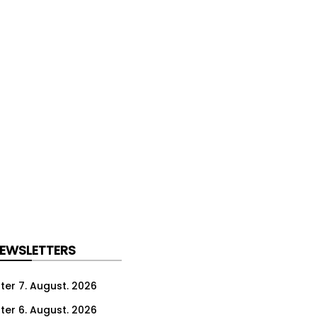
NEWSLETTERS
ter 7. August. 2026
ter 6. August. 2026