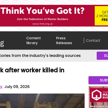
Content
Press
Contact
library
Releases
tories from the industry's leading sources
S
k after worker killed in
SUB
ws
July 09, 2026