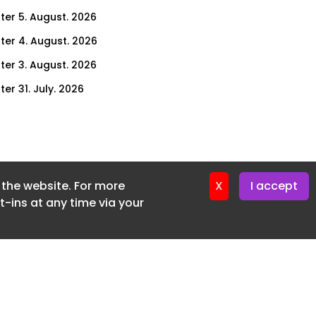
ter 5. August. 2026
ter 4. August. 2026
ter 3. August. 2026
er 31. July. 2026
ter 30. July. 2026
ter 29. July. 2026
ter 28. July. 2026
f the website. For more
ter 27. July. 2026
X
I accept
-ins at any time via your
ter 24. July. 2026
ter 23. July. 2026
ter 22. July. 2026
er 21. July. 2026
ter 20. July. 2026