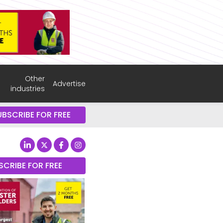
Other
Advertise
industries
UBSCRIBE FOR FREE
SCRIBE FOR FREE