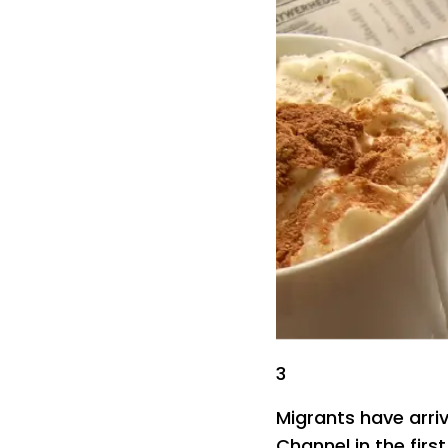
3
Migrants have arriv
Channel in the firs