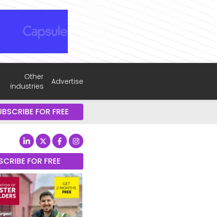
Other
Advertise
industries
UBSCRIBE FOR FREE
SCRIBE FOR FREE