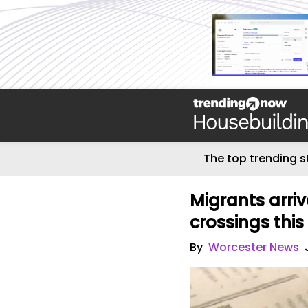
The top trending s
Migrants arriv
crossings thi
By
Worcester News