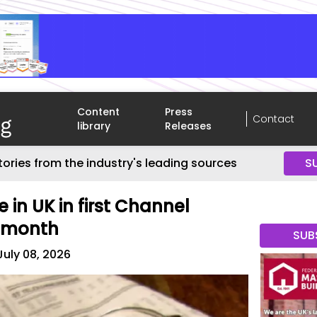
Content
Press
Contact
library
Releases
tories from the industry's leading sources
S
e in UK in first Channel
s month
SUB
July 08, 2026