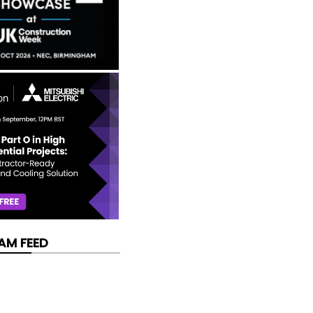
AM FEED