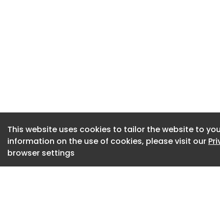
The steep drop is l
including the weath
Government policy 
from elsewhere in 
This website uses cookies to tailor the website to you
information on the use of cookies, please visit our
Pr
browser settings