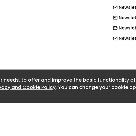
Newslet
ikely to reflect a number of factors
Newslet
er, the supply of small boat parts,
and the flow of migrants into Europe
Newslet
the world.
Newslett
Newslet
Newslet
Newslet
r needs, to offer and improve the basic functionality o
Newslet
ivacy and Cookie Policy
. You can change your cookie opt
Newslet
Newslet
Newslet
Newslett
Newslet