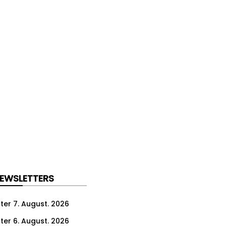
NEWSLETTERS
ter 7. August. 2026
ter 6. August. 2026