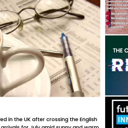
ed in the UK after crossing the English
t arrivals for July amid sunny and warm