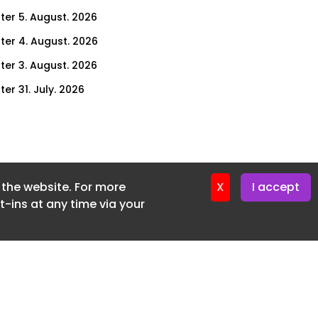
ter 5. August. 2026
ter 4. August. 2026
ter 3. August. 2026
er 31. July. 2026
ter 30. July. 2026
ter 29. July. 2026
ter 28. July. 2026
f the website. For more
ter 27. July. 2026
X
I accept
-ins at any time via your
ter 24. July. 2026
ter 23. July. 2026
ter 22. July. 2026
er 21. July. 2026
ter 20. July. 2026