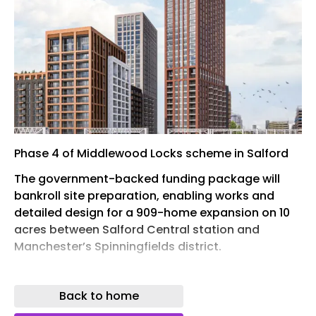
Phase 4 of Middlewood Locks scheme in Salford
The government-backed funding package will
bankroll site preparation, enabling works and
detailed design for a 909-home expansion on 10
acres between Salford Central station and
Manchester’s Spinningfields district.
Joint venture partners Scarborough Group
International and Metro Holdings hope to start
Back to home
construction early next year, with the first homes