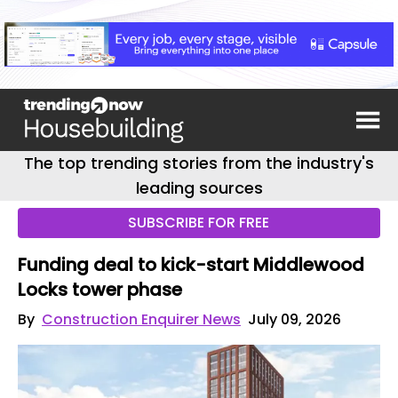
The top trending stories from the industry's
leading sources
SUBSCRIBE FOR FREE
Funding deal to kick-start Middlewood
Locks tower phase
By
Construction Enquirer News
July 09, 2026