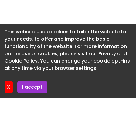
Newsletter 27. July. 2026
Newsletter 24. July. 2026
Newsletter 23. July. 2026
This website uses cookies to tailor the website to
your needs, to offer and improve the basic
Newsletter 22. July. 2026
functionality of the website. For more information
Newsletter 21. July. 2026
on the use of cookies, please visit our
Privacy and
Newsletter 20. July. 2026
Cookie Policy
. You can change your cookie opt-ins
at any time via your browser settings
Newsletter 17. July. 2026
X
I accept