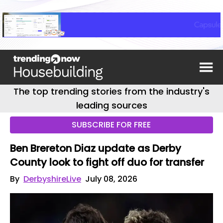
The top trending stories from the industry's
leading sources
SUBSCRIBE FOR FREE
Ben Brereton Diaz update as Derby
County look to fight off duo for transfer
By
DerbyshireLive
July 08, 2026