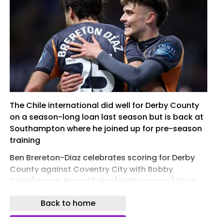
The Chile international did well for Derby County
on a season-long loan last season but is back at
Southampton where he joined up for pre-season
training
Ben Brereton-Diaz celebrates scoring for Derby
County against Coventry City with Bobby
Clark(Image: Naomi Baker/Getty Images) View
Image
Back to home
Ben Brereton Diaz remains the subject of interest