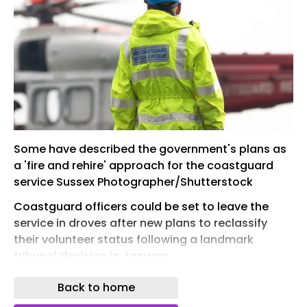
Some have described the government's plans as
a 'fire and rehire' approach for the coastguard
service Sussex Photographer/Shutterstock
Coastguard officers could be set to leave the
service in droves after new plans to reclassify
their volunteer status following a landmark
tribunal decision in January.
The Court of Appeal ruling confirmed that
Back to home
coastguard rescue officers (CROs) across the UK