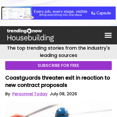
The top trending stories from the industry's
leading sources
SUBSCRIBE FOR FREE
Coastguards threaten exit in reaction to
new contract proposals
By
Personnel Today
July 08, 2026