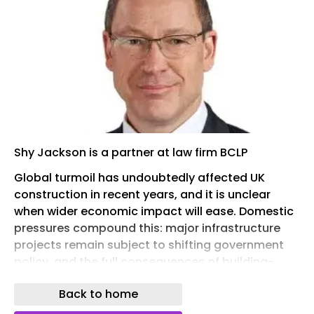
Shy Jackson is a partner at law firm BCLP
Global turmoil has undoubtedly affected UK
construction in recent years, and it is unclear
when wider economic impact will ease. Domestic
pressures compound this: major infrastructure
projects remain subject to shifting government
policy, and the full consequences of building-
safety legislation are only now beginning to
Back to home
emerge. Insolvencies and dampening
construction growth have followed.