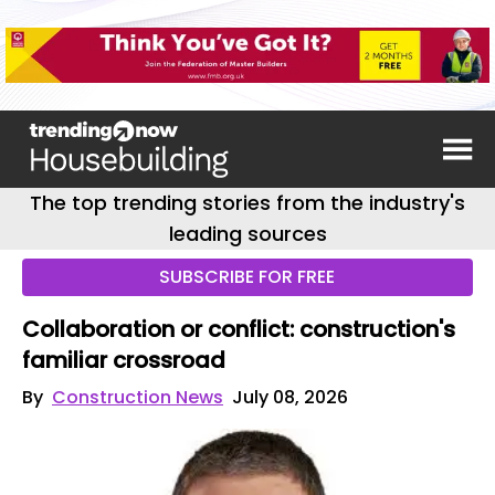
The top trending stories from the industry's
leading sources
SUBSCRIBE FOR FREE
Collaboration or conflict: construction's
familiar crossroad
By
Construction News
July 08, 2026