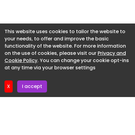
Ellison concluded: “The lads put in a great shift,
Newsletter 27. July. 2026
grew into the game as the afternoon went on,
and gave us a solid starting point. I’m really
Newsletter 24. July. 2026
excited to see where we are in a months time If
Newsletter 23. July. 2026
This website uses cookies to tailor the website to
we keep working hard and buying into what we’re
your needs, to offer and improve the basic
Newsletter 22. July. 2026
trying to do, I’m sure we’ll continue to improve
functionality of the website. For more information
with every game. Overall, it’s a good stepping
Newsletter 21. July. 2026
on the use of cookies, please visit our
Privacy and
stone and something for us to build on.”
Newsletter 20. July. 2026
Cookie Policy
. You can change your cookie opt-ins
at any time via your browser settings
Newsletter 17. July. 2026
X
I accept