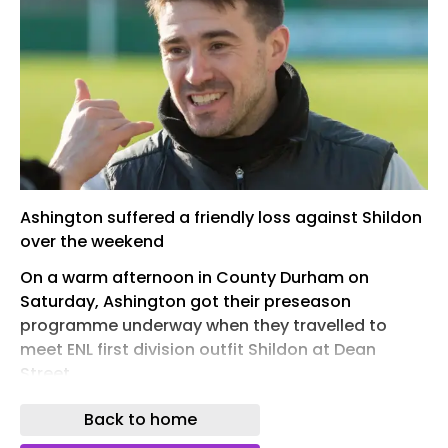
Ashington suffered a friendly loss against Shildon
over the weekend
On a warm afternoon in County Durham on
Saturday, Ashington got their preseason
programme underway when they travelled to
meet ENL first division outfit Shildon at Dean
Street.
Although the Colliers were on the wrong end of a
Back to home
3-1 defeat, it was a good work out for both sides