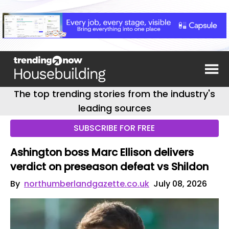
The top trending stories from the industry's
leading sources
SUBSCRIBE FOR FREE
Ashington boss Marc Ellison delivers
verdict on preseason defeat vs Shildon
By
northumberlandgazette.co.uk
July 08, 2026