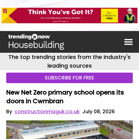
The top trending stories from the industry's
leading sources
SUBSCRIBE FOR FREE
New Net Zero primary school opens its
doors in Cwmbran
By
constructionmaguk.co.uk
July 08, 2026