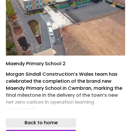
Maendy Primary School 2
Morgan Sindall Construction’s Wales team has
celebrated the completion of the brand new
Maendy Primary School in Cwmbran, marking the
final milestone in the delivery of the town’s new
net zero carbon in operation learning
environment.
The occasion was commemorated with a
Back to home
ceremony on site attended by the Welsh Cabinet