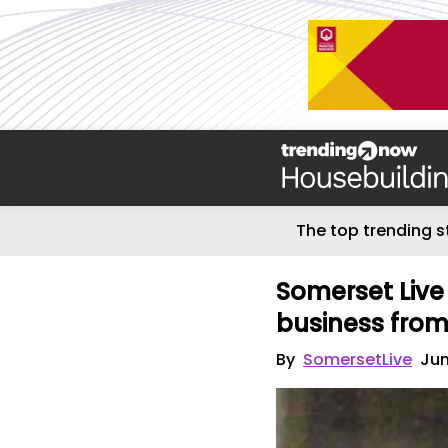
The top trending s
Somerset Live 
business fro
By
SomersetLive
Jun