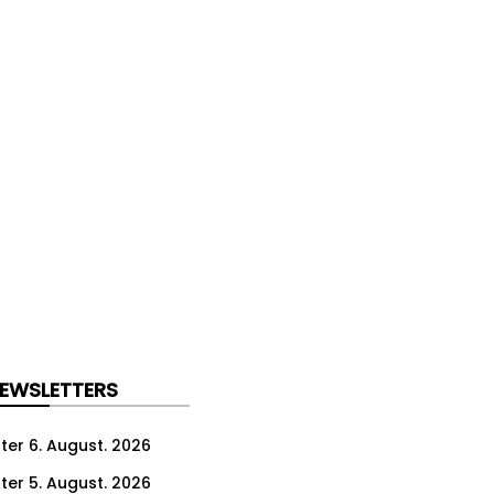
NEWSLETTERS
ter 6. August. 2026
ter 5. August. 2026