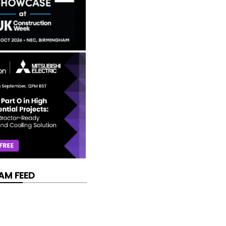
AM FEED