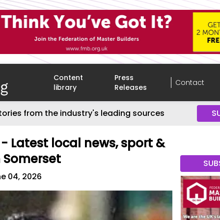
Content
Press
Contact
library
Releases
tories from the industry's leading sources
S
- Latest local news, sport &
m Somerset
SUB
e 04, 2026