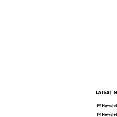
 Police
five vehicles cleared after six-mile
dates
ons will get cost of living pay outs
n taking crazy antics to Channel 4
LATEST 
 as Friday getaway begins - recap
Newslet
Newslet