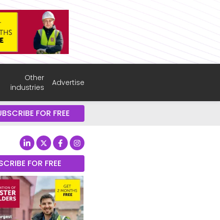
Other
Advertise
industries
UBSCRIBE FOR FREE
SCRIBE FOR FREE