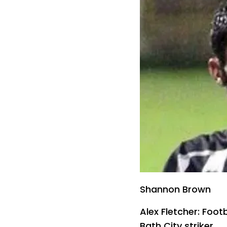
Shannon Brown
Alex Fletcher: Footb
Bath City striker