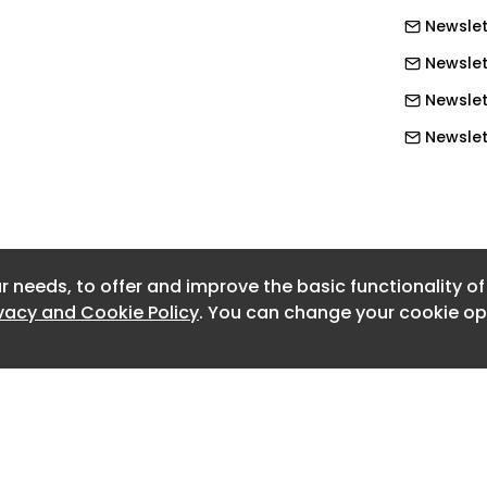
Newslet
 summer 2024 flights from Bristol
Newslet
ourists to spread costs
Newslett
Newslet
d on Radio 4 as 'irresponsible use of
Newslet
Newslet
re
Newslet
r needs, to offer and improve the basic functionality o
Newslet
ong regions most infected with Covid
ivacy and Cookie Policy
. You can change your cookie opt
Newslet
Newslet
Newslett
Newslet
Newslett