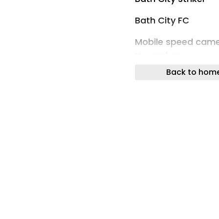
Bath City FC
Mobile speed came
November
Back to hom
Traffic & Travel
Bath fire live upda
building in huge 9
Bath
DWP hint at rule c
disability benefits
Your Money
Two homes burgled