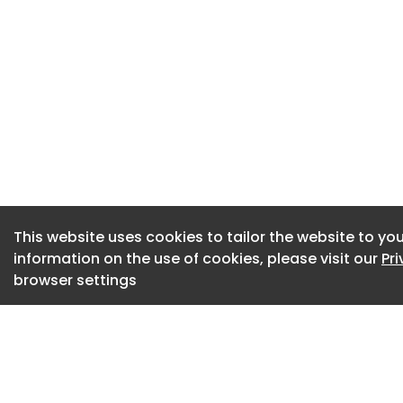
Jet2 announce huge
airport and allow t
Jet2.com
SEE Monster slamme
public money'
Weston-super-ma
This website uses cookies to tailor the website to you
North Somerset am
information on the use of cookies, please visit our
Pr
Health
browser settings
59 60 61 62 63