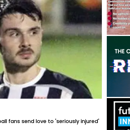
all fans send love to 'seriously injured'