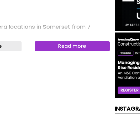
ra locations in Somerset from 7
e
Read more
tes: Dog rescued from five-storey
99 response
hange which means people with several
 will be means-tested
INSTAGR
 on Halloween prompts police appeal