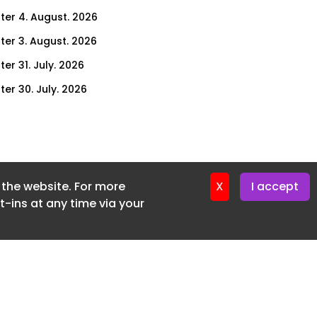
ter 4. August. 2026
ter 3. August. 2026
er 31. July. 2026
ter 30. July. 2026
ter 29. July. 2026
ter 28. July. 2026
ter 27. July. 2026
f the website. For more
ter 24. July. 2026
X
I accept
-ins at any time via your
ter 23. July. 2026
ter 22. July. 2026
er 21. July. 2026
ter 20. July. 2026
er 17. July. 2026