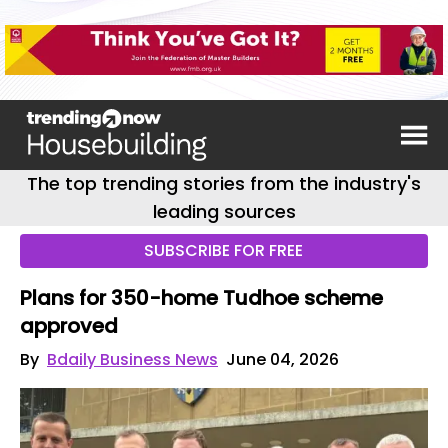
The top trending stories from the industry's
leading sources
SUBSCRIBE FOR FREE
Plans for 350-home Tudhoe scheme
approved
By
Bdaily Business News
June 04, 2026