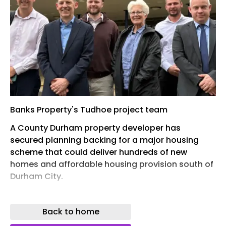
Banks Property's Tudhoe project team
A County Durham property developer has
secured planning backing for a major housing
scheme that could deliver hundreds of new
homes and affordable housing provision south of
Durham City.
Banks Property has won support from Durham
County Council’s planning committee for its
Back to home
proposed residential development on a 15-