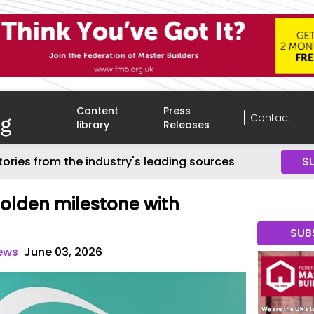
Content
Press
Contact
library
Releases
tories from the industry's leading sources
S
olden milestone with
SUB
News
June 03, 2026