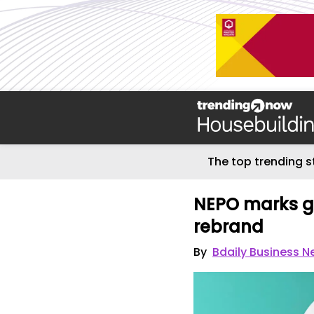
The top trending s
NEPO marks g
rebrand
By
Bdaily Business 