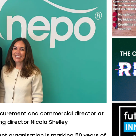
rocurement and commercial director at
g director Nicola Shelley
nt organisation is marking 50 years of