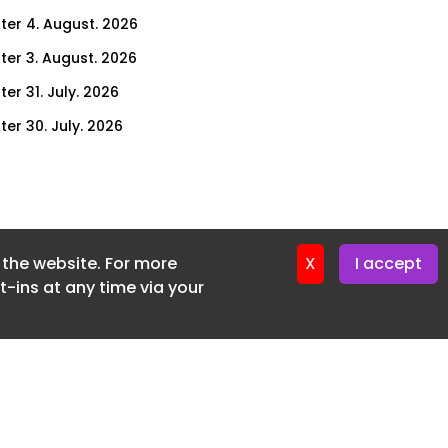
ter 4. August. 2026
ter 3. August. 2026
er 31. July. 2026
ter 30. July. 2026
ter 29. July. 2026
ter 28. July. 2026
ter 27. July. 2026
f the website. For more
ter 24. July. 2026
X
I accept
-ins at any time via your
ter 23. July. 2026
ter 22. July. 2026
er 21. July. 2026
ter 20. July. 2026
er 17. July. 2026