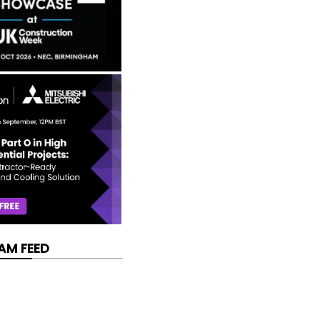
AM FEED