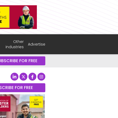
Other
Advertise
industries
UBSCRIBE FOR FREE
SCRIBE FOR FREE