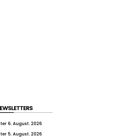
NEWSLETTERS
ter 6. August. 2026
ter 5. August. 2026