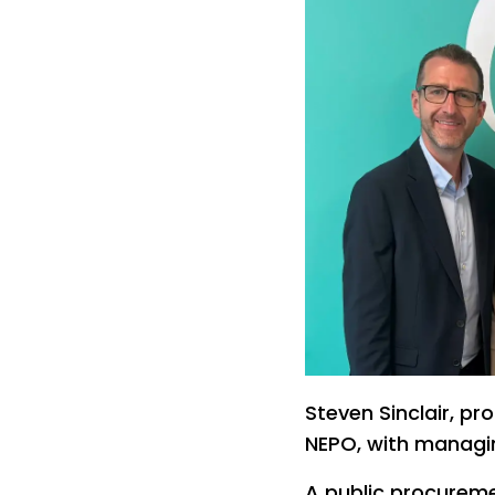
Steven Sinclair, p
NEPO, with managin
A public procureme