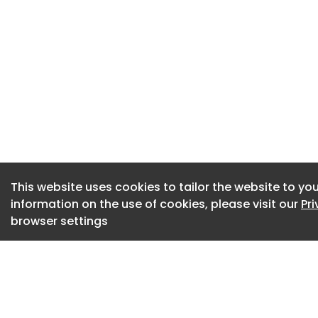
The refreshed ident
ambitions to cont
collaborative publ
Nicola Shelley, man
“Reaching 50 years 
testament to the p
“While our roots ma
expansion shows t
This website uses cookies to tailor the website to you
combined with unbe
information on the use of cookies, please visit our
Pr
nationwide.
browser settings
“As the procuremen
focus remains exact
public spend to del
people and busines