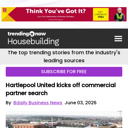
The top trending stories from the industry's
leading sources
SUBSCRIBE FOR FREE
Hartlepool United kicks off commercial
partner search
By
Bdaily Business News
June 03, 2026