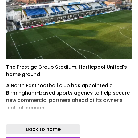
The Prestige Group Stadium, Hartlepool United's
home ground
A North East football club has appointed a
Birmingham-based sports agency to help secure
new commercial partners ahead of its owner’s
first full season.
Hartlepool United FC has instructed Sporting
Group International (SGI) to source sponsors
Back to home
across its first team kit, naming rights and digital