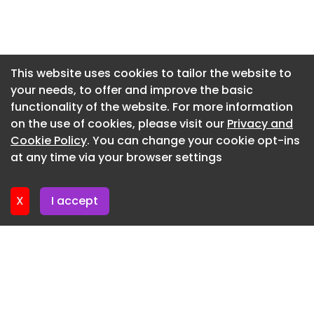
kit and plenty of other opportunities, including
Newsletter 27. July. 2026
the ground and digital presence.”
Newsletter 24. July. 2026
Want your business, product or service to be seen
Newsletter 23. July. 2026
regionally and nationally? Bdaily helps you get
This website uses cookies to tailor the website to
your story in front of the right audience, every
your needs, to offer and improve the basic
Newsletter 22. July. 2026
day. Find out how Bdaily can help →
functionality of the website. For more information
Newsletter 21. July. 2026
on the use of cookies, please visit our
Privacy and
Join more than 55,000 subscribers by signing up
Newsletter 20. July. 2026
Cookie Policy
. You can change your cookie opt-ins
to our daily bulletin each morning here .
at any time via your browser settings
Newsletter 17. July. 2026
X
I accept