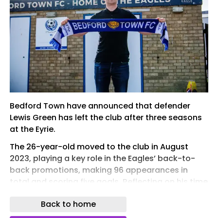
Bedford Town have announced that defender
Lewis Green has left the club after three seasons
at the Eyrie.
The 26-year-old moved to the club in August
2023, playing a key role in the Eagles’ back-to-
back promotions, making 96 appearances in
total and scoring five goals. Reflecting on his time
with Bedford , Green told Town’s official website:
Back to home
“If you'd told me three years ago after my first
trial session at the club that I'd be leaving it in the