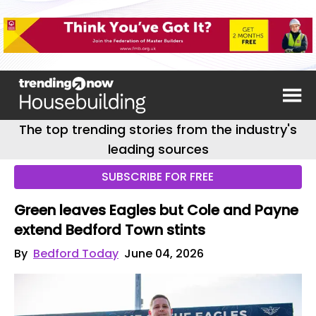
The top trending stories from the industry's
leading sources
SUBSCRIBE FOR FREE
Green leaves Eagles but Cole and Payne
extend Bedford Town stints
By
Bedford Today
June 04, 2026