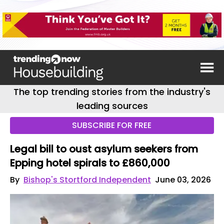
The top trending stories from the industry's
leading sources
SUBSCRIBE FOR FREE
Legal bill to oust asylum seekers from
Epping hotel spirals to £860,000
By
Bishop's Stortford Independent
June 03, 2026