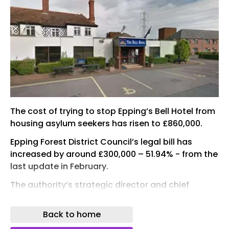
The cost of trying to stop Epping’s Bell Hotel from
housing asylum seekers has risen to £860,000.
Epping Forest District Council’s legal bill has
increased by around £300,000 – 51.94% - from the
last update in February.
The authority’s strategic director and chief
financial officer told members at a meeting on
Monday (June 1): “The figure quoted as £860,000
Back to home
includes estimates of the full cost, although there