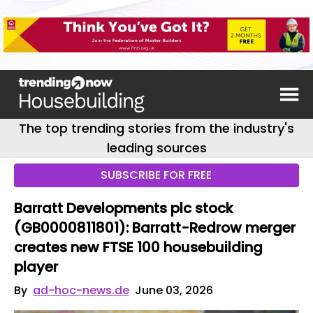
The top trending stories from the industry's
leading sources
SUBSCRIBE FOR FREE
Barratt Developments plc stock
(GB0000811801): Barratt-Redrow merger
creates new FTSE 100 housebuilding
player
By
ad-hoc-news.de
June 03, 2026