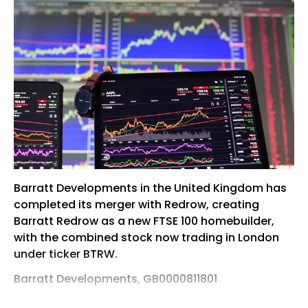
Barratt Developments in the United Kingdom has
completed its merger with Redrow, creating
Barratt Redrow as a new FTSE 100 homebuilder,
with the combined stock now trading in London
under ticker BTRW.
Barratt Developments, GB0000811801
Barratt Developments in the United Kingdom has