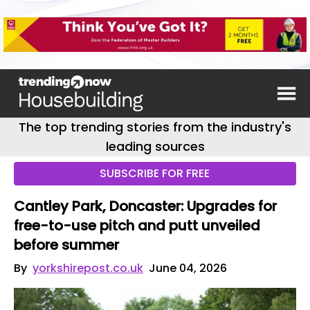
The top trending stories from the industry's
leading sources
SUBSCRIBE FOR FREE
Cantley Park, Doncaster: Upgrades for
free-to-use pitch and putt unveiled
before summer
By
yorkshirepost.co.uk
June 04, 2026