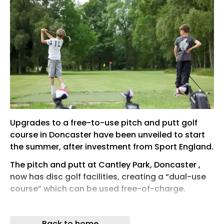
Upgrades to a free-to-use pitch and putt golf
course in Doncaster have been unveiled to start
the summer, after investment from Sport England.
The pitch and putt at Cantley Park, Doncaster ,
now has disc golf facilities, creating a “dual-use
course” which can be used free-of-charge.
Ros Jones , the Mayor of Doncaster, said in a
statement: “Over £45,000 of funding from Sport
Back to home