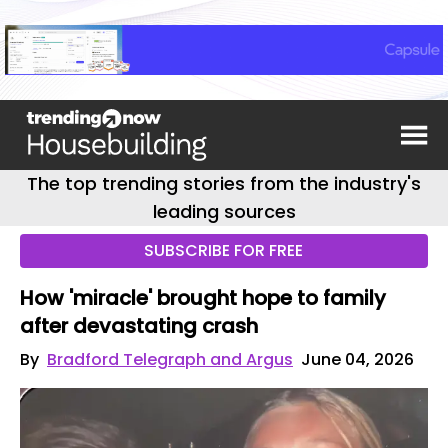
The top trending stories from the industry's
leading sources
SUBSCRIBE FOR FREE
How 'miracle' brought hope to family
after devastating crash
By
Bradford Telegraph and Argus
June 04, 2026