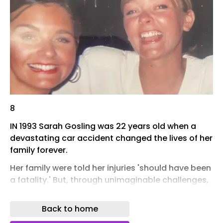
8
IN 1993 Sarah Gosling was 22 years old when a
devastating car accident changed the lives of her
family forever.
Her family were told her injuries 'should have been
a fatality.' But, through unimaginable challenges,
and the love and devotion of those around her,
Sarah went on to live for another 31 years.
Back to home
Her sister Helen’s memoir, Woken Up - Beautiful