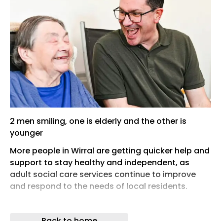
2 men smiling, one is elderly and the other is
younger
More people in Wirral are getting quicker help and
support to stay healthy and independent, as
adult social care services continue to improve
and respond to the needs of local residents.
An update on this work will be presented to Wirral
Council’s Adult Social Care and Public Health
Back to home