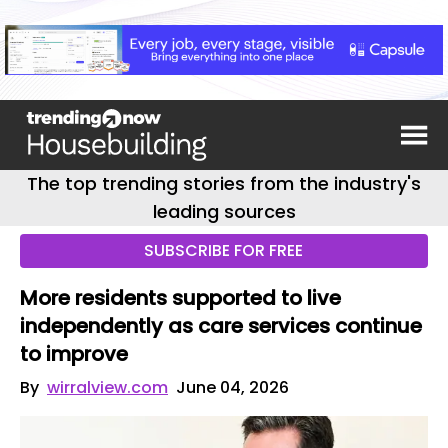
The top trending stories from the industry's
leading sources
SUBSCRIBE FOR FREE
More residents supported to live
independently as care services continue
to improve
By
wirralview.com
June 04, 2026