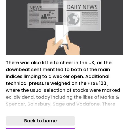
There was also little to cheer in the UK, as the
downbeat sentiment led to both of the main
indices limping to a weaker open. Additional
technical pressure weighed on the FTSE 100 ,
where the usual selection of stocks were marked
ex-dividend, today including the likes of Marks &
Spencer, Sainsbury, Sage and Vodafone. There
were minimal gains for Berkeley Group, Rightmove
and Mondi, but far from sufficient to prevent
Back to home
confirmation that each will be relegated from the