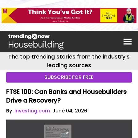
The top trending stories from the industry's
leading sources
SUBSCRIBE FOR FREE
FTSE 100: Can Banks and Housebuilders
Drive a Recovery?
By
Investing.com
June 04, 2026