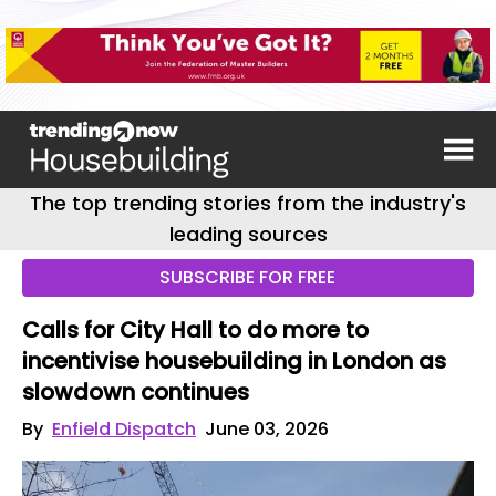
The top trending stories from the industry's
leading sources
SUBSCRIBE FOR FREE
Calls for City Hall to do more to
incentivise housebuilding in London as
slowdown continues
By
Enfield Dispatch
June 03, 2026