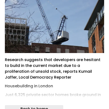
Research suggests that developers are hesitant
to build in the current market due to a
proliferation of unsold stock, reports Kumail
Jaffer, Local Democracy Reporter
Housebuilding in London
Just 6,325 private sector homes broke ground in
London in the first three months of 2026, new
data has revealed – equivalent to 7% of City
Back to home