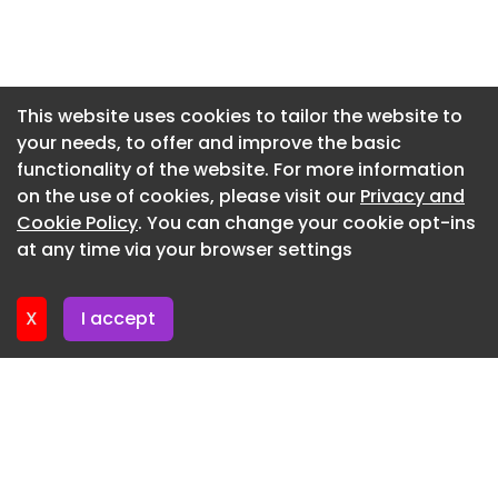
Newsletter 24. July. 2026
Newsletter 23. July. 2026
Newsletter 22. July. 2026
This website uses cookies to tailor the website to
your needs, to offer and improve the basic
Newsletter 21. July. 2026
functionality of the website. For more information
Newsletter 20. July. 2026
on the use of cookies, please visit our
Privacy and
Newsletter 17. July. 2026
Cookie Policy
. You can change your cookie opt-ins
at any time via your browser settings
Newsletter 16. July. 2026
X
I accept