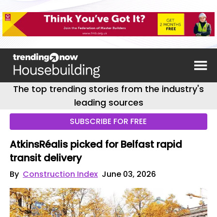
The top trending stories from the industry's
leading sources
SUBSCRIBE FOR FREE
AtkinsRéalis picked for Belfast rapid
transit delivery
By
Construction Index
June 03, 2026