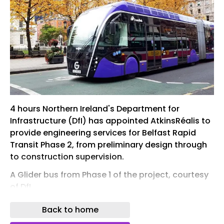
4 hours Northern Ireland's Department for
Infrastructure (DfI) has appointed AtkinsRéalis to
provide engineering services for Belfast Rapid
Transit Phase 2, from preliminary design through
to construction supervision.
A Glider bus from Phase 1 of the project, courtesy
of DfI
Belfast Rapid Transit Phase 2 (BRT2) is a major
Back to home
programme to expand the city’s rapid-transit bus