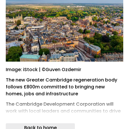
Image: iStock | ©Guven Ozdemir
The new Greater Cambridge regeneration body
follows £800m committed to bringing new
homes, jobs and infrastructure
The Cambridge Development Corporation will
work with local leaders and communities to drive
sustainable growth, having being launched after
a consultation in April .
Back to home