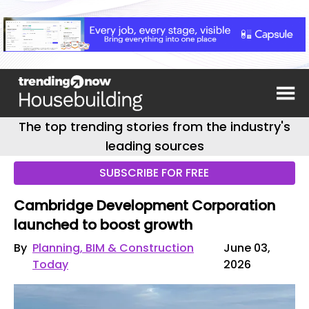
The top trending stories from the industry's
leading sources
SUBSCRIBE FOR FREE
Cambridge Development Corporation
launched to boost growth
By
Planning, BIM & Construction
June 03,
Today
2026