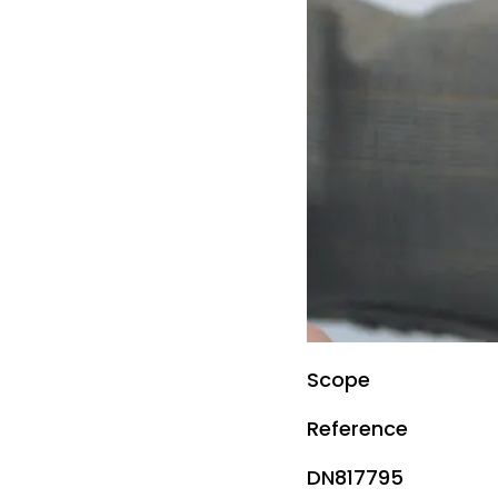
Scope
Reference
DN817795