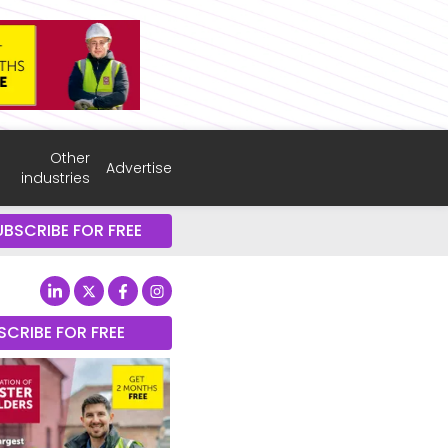
Other
Advertise
industries
UBSCRIBE FOR FREE
SCRIBE FOR FREE