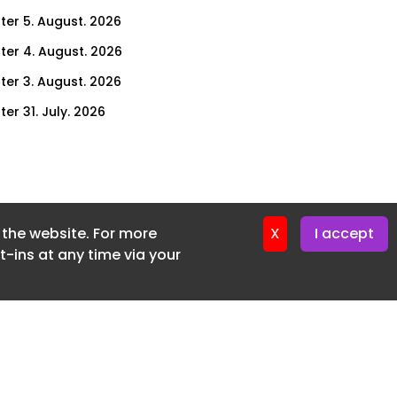
ter 5. August. 2026
ter 4. August. 2026
ter 3. August. 2026
er 31. July. 2026
ter 30. July. 2026
ter 29. July. 2026
ter 28. July. 2026
f the website. For more
ter 27. July. 2026
X
I accept
-ins at any time via your
ter 24. July. 2026
ter 23. July. 2026
ter 22. July. 2026
er 21. July. 2026
ter 20. July. 2026