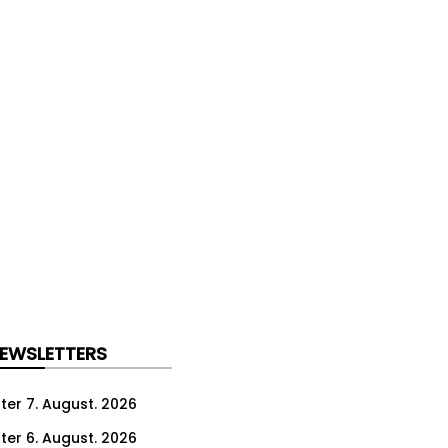
NEWSLETTERS
ter 7. August. 2026
ter 6. August. 2026