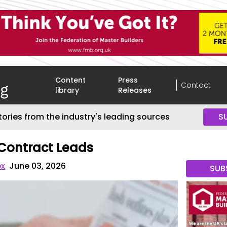
Content
Press
Contact
library
Releases
tories from the industry's leading sources
S
Contract Leads
ex
June 03, 2026
SUB