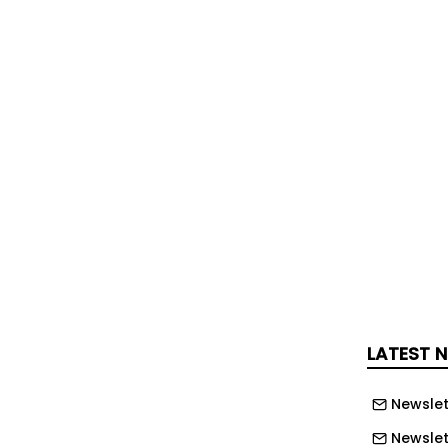
for two years (1/10/29 to 30/9/2031)
w up open framework will run for three
 30/9/2034).
 to set up an open framework with 4
, Windows and Doors
s, Fencing, Drainage and Brickwork
 Heights - Roofing, Fascias, Rainwater
g and Means of Access
Works
LATEST 
y, it is the intention that the Framework
for an initial three years and then
Newslet
rther two years followed by a further
Newslet