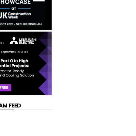
AM FEED