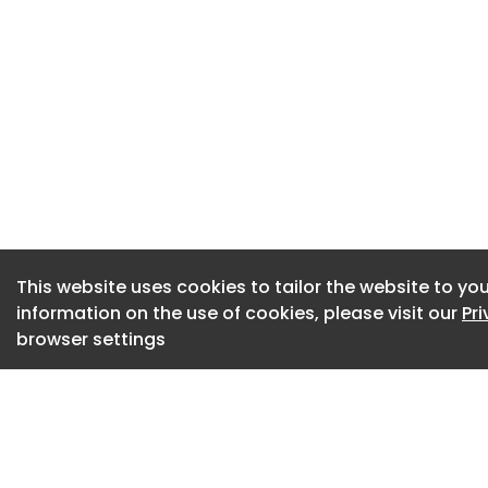
period of three ye
operating for a per
framework regulati
issued under the F
an initial three ye
further two years a
further three years
Suppliers may only 
This website uses cookies to tailor the website to you
Commercial tool
information on the use of cookies, please visit our
Pr
browser settings
Establishes an op
A series of framew
terms. Awarded sup
suppliers can bid.