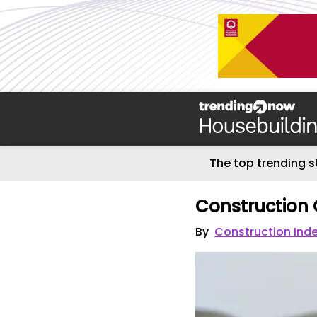
The top trending s
Construction 
By
Construction Ind