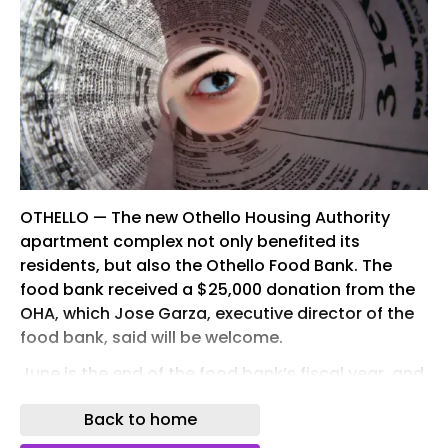
OTHELLO — The new Othello Housing Authority
apartment complex not only benefited its
residents, but also the Othello Food Bank. The
food bank received a $25,000 donation from the
OHA, which Jose Garza, executive director of the
food bank, said will be welcome.
June is the end of the food bank’s fiscal year, and
the timing of food bank allocations can get a
Back to home
little tricky, he said.