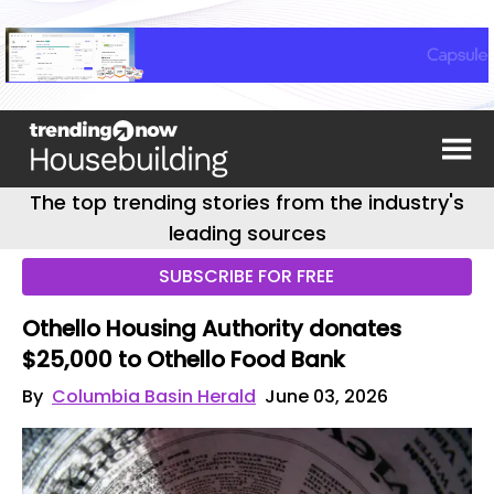
The top trending stories from the industry's
leading sources
SUBSCRIBE FOR FREE
Othello Housing Authority donates
$25,000 to Othello Food Bank
By
Columbia Basin Herald
June 03, 2026