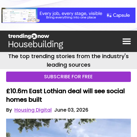
The top trending stories from the industry's
leading sources
SUBSCRIBE FOR FREE
£10.6m East Lothian deal will see social
homes built
By
Housing Digital
June 03, 2026