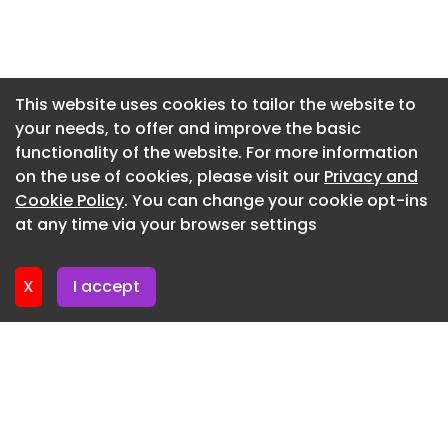
Are you a social housing professional? Sign up for
Newsletter 27. July. 2026
a FREE MEMBERSHIP to upload news stories, post
Newsletter 24. July. 2026
job vacancies, and connect with colleagues on
Newsletter 23. July. 2026
our secure social feed.
This website uses cookies to tailor the website to
your needs, to offer and improve the basic
Newsletter 22. July. 2026
functionality of the website. For more information
Newsletter 21. July. 2026
on the use of cookies, please visit our
Privacy and
Newsletter 20. July. 2026
Cookie Policy
. You can change your cookie opt-ins
at any time via your browser settings
Newsletter 17. July. 2026
X
I accept