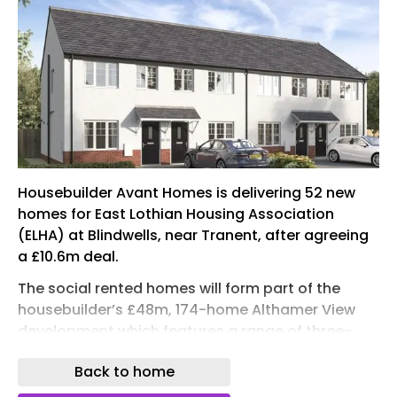
Housebuilder Avant Homes is delivering 52 new
homes for East Lothian Housing Association
(ELHA) at Blindwells, near Tranent, after agreeing
a £10.6m deal.
The social rented homes will form part of the
housebuilder’s £48m, 174-home Althamer View
development which features a range of three-,
four- and five-bedroom properties. It is located
Back to home
one mile off the A1, and is less than a 30-minute
drive from the heart of Edinburgh.