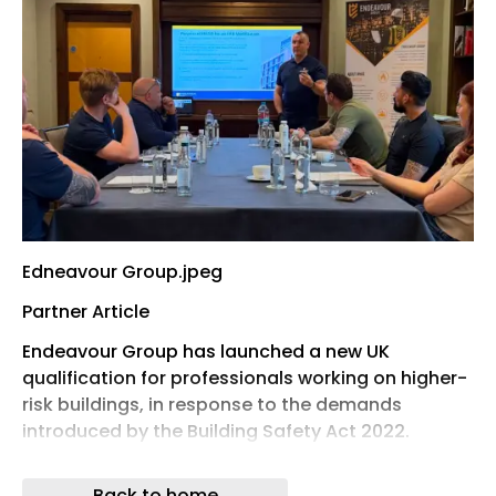
Edneavour Group.jpeg
Partner Article
Endeavour Group has launched a new UK
qualification for professionals working on higher-
risk buildings, in response to the demands
introduced by the Building Safety Act 2022.
The Ormskirk-based fire safety, training and
Back to home