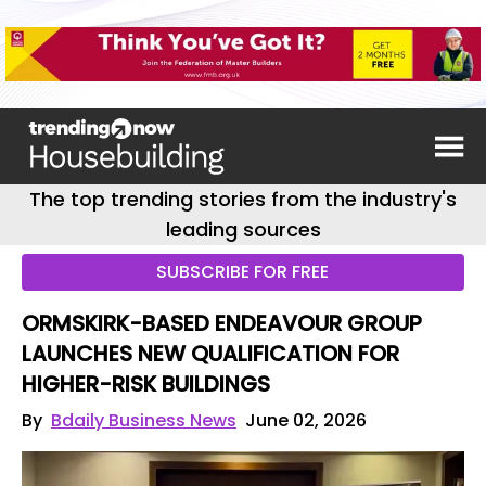
The top trending stories from the industry's
leading sources
SUBSCRIBE FOR FREE
ORMSKIRK-BASED ENDEAVOUR GROUP
LAUNCHES NEW QUALIFICATION FOR
HIGHER-RISK BUILDINGS
By
Bdaily Business News
June 02, 2026