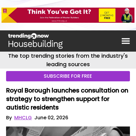
The top trending stories from the industry's
leading sources
SUBSCRIBE FOR FREE
Royal Borough launches consultation on
strategy to strengthen support for
autistic residents
By
MHCLG
June 02, 2026