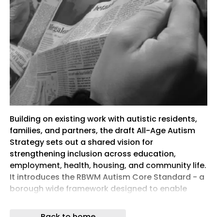
Building on existing work with autistic residents,
families, and partners, the draft All-Age Autism
Strategy sets out a shared vision for
strengthening inclusion across education,
employment, health, housing, and community life.
It introduces the RBWM Autism Core Standard - a
borough wide framework designed to enable
services to work more consistently and
effectively with autistic people.
Back to home