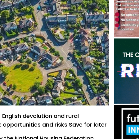
nglish devolution and rural
 opportunities and risks Save for later
 the National Housing Federation