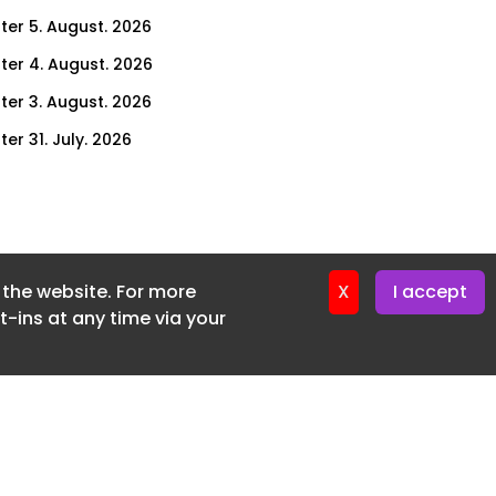
ter 5. August. 2026
ter 4. August. 2026
ter 3. August. 2026
er 31. July. 2026
ter 30. July. 2026
ter 29. July. 2026
ter 28. July. 2026
f the website. For more
ter 27. July. 2026
X
I accept
-ins at any time via your
ter 24. July. 2026
ter 23. July. 2026
ter 22. July. 2026
er 21. July. 2026
ter 20. July. 2026