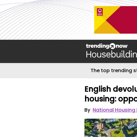
The top trending s
English devol
housing: oppor
By
National Housing