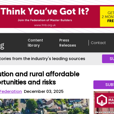
Content
Press
Contact
library
Releases
tories from the industry's leading sources
S
ution and rural affordable
tunities and risks
SUB
 Federation
December 03, 2025