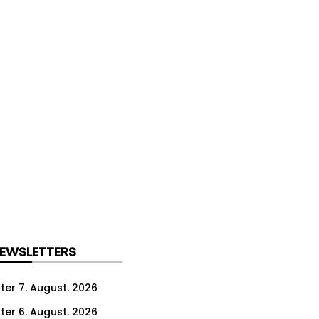
NEWSLETTERS
ter 7. August. 2026
ter 6. August. 2026