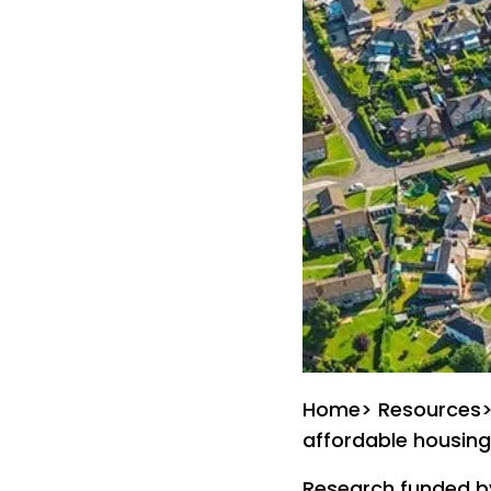
Home> Resources> E
affordable housing:
Research funded by