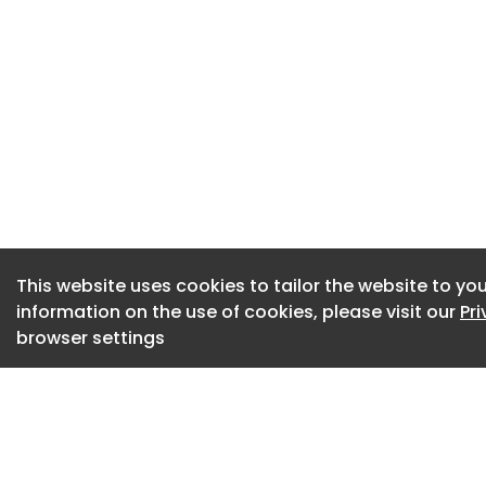
Strategies and Str
evidence of rural h
develop Rural Hous
Enabler network. S
including support f
Download the full r
Download the advo
This website uses cookies to tailor the website to you
information on the use of cookies, please visit our
Pr
browser settings