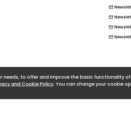
ategic Place Partnerships. Strengthen
Newslet
ousing need at parish level. Retain and
Newslet
ing Partnerships and the Rural Housing
trengthen rural planning mechanisms,
Newslet
or Rural Exception Sites.
Newslett
Newslet
eport .
Newslet
cacy report .
Newslet
r needs, to offer and improve the basic functionality o
Newslet
ivacy and Cookie Policy
. You can change your cookie opt
Newslet
Newslet
Newslet
Newslett
Newslet