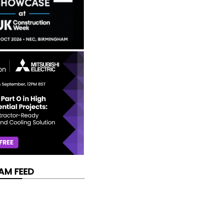
AM FEED