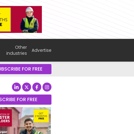
Other
Advertise
industries
UBSCRIBE FOR FREE
SCRIBE FOR FREE