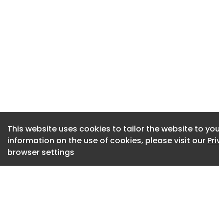
pressures for corp
“Stability is the p
Budget is likely to
notably with the ad
pension contributi
provide some stabi
“The government m
to unlock economic
This website uses cookies to tailor the website to you
effective model o
information on the use of cookies, please visit our
Pr
achieved on the Em
browser settings
directly with busin
A balance is the 
reporting an incre