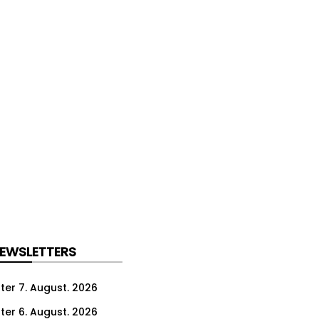
NEWSLETTERS
ter 7. August. 2026
ter 6. August. 2026