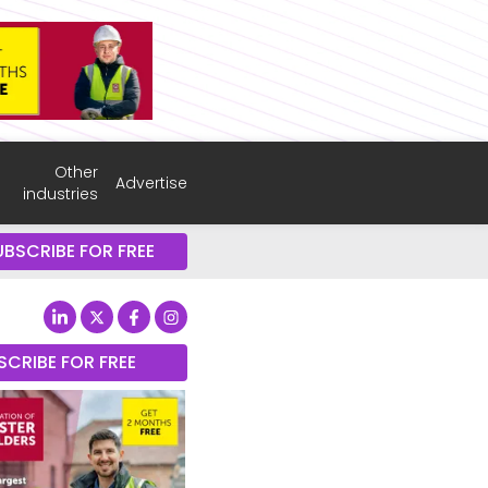
Other
Advertise
industries
UBSCRIBE FOR FREE
SCRIBE FOR FREE