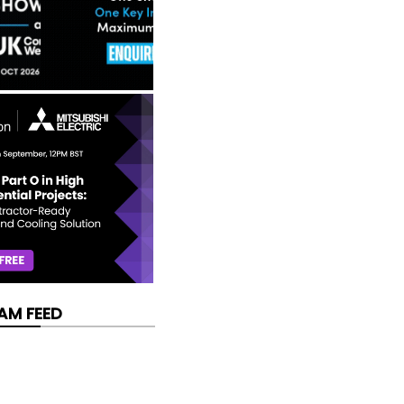
AM FEED