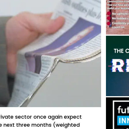
rivate sector once again expect
 the next three months (weighted