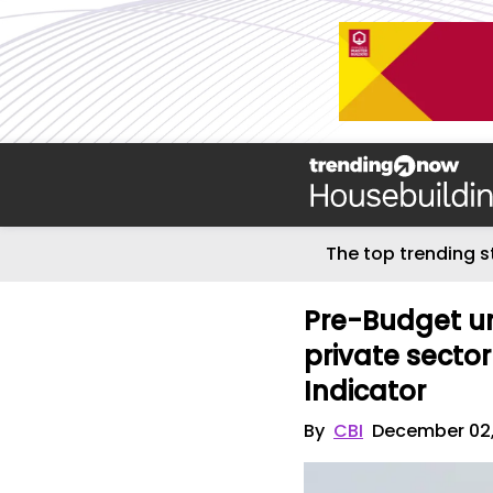
The top trending s
Pre-Budget un
private sector
Indicator
By
CBI
December 02