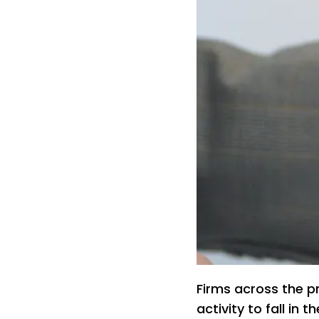
Firms across the p
activity to fall in