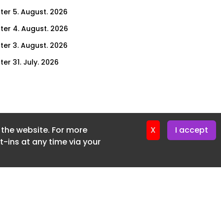
ter 5. August. 2026
ter 4. August. 2026
ter 3. August. 2026
er 31. July. 2026
ter 30. July. 2026
ter 29. July. 2026
ter 28. July. 2026
f the website. For more
ter 27. July. 2026
X
I accept
-ins at any time via your
ter 24. July. 2026
ter 23. July. 2026
ter 22. July. 2026
er 21. July. 2026
ter 20. July. 2026