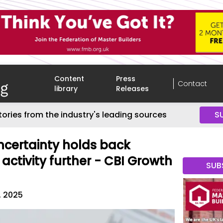
Content
Press
Contact
library
Releases
tories from the industry's leading sources
S
certainty holds back
 activity further - CBI Growth
SUB
, 2025